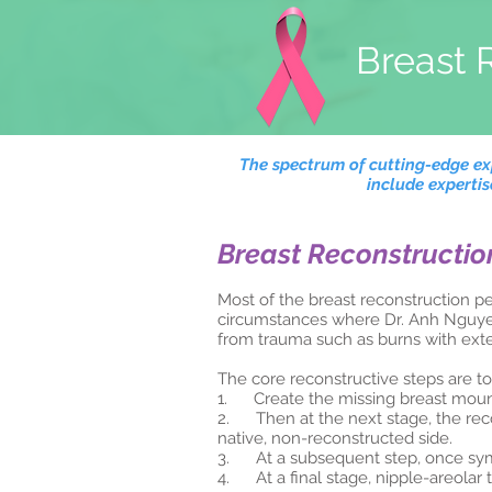
Breast 
The spectrum of cutting-edge exp
include experti
Breast Reconstructio
Most of the breast reconstruction p
circumstances where Dr. Anh Nguyen 
from trauma such as burns with exte
The core reconstructive steps are to
1. Create the missing breast mou
2. Then at the next stage, the rec
native, non-reconstructed side.
3. At a subsequent step, once symme
4. At a final stage, nipple-areolar 