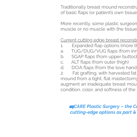
Traditionally breast mound reconstr
of basic flaps (or patient’s own tiss
More recently, some plastic surgeon
muscle or no muscle with the tissue 
Current cutting edge breast reconstr
1. Expanded flap options (more than
a. TUG/DUG/VUG flaps (from inne
b. SGAP flaps (from upper buttock)
c. ALT flaps (from outer thigh)
d. DCIA flaps (from the love hand
2. Fat grafting, with harvested fat 
mound from a tight, flat mastectomy 
augment an inadequate breast mound 
condition, color, and softness of t
my
CARE Plastic Surgery
–
the Ce
cutting-edge options as part &