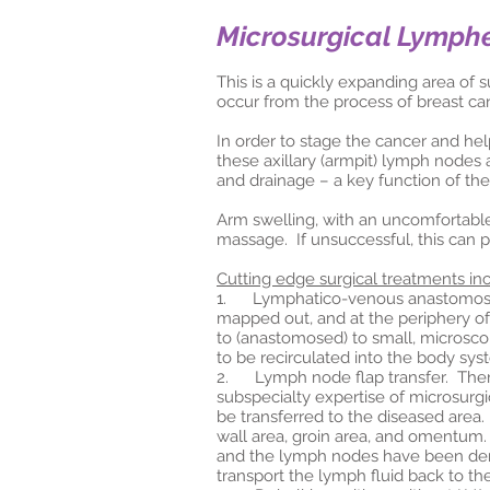
Microsurgical Lymph
This is a quickly expanding area of 
occur from the process of breast ca
In order to stage the cancer and h
these axillary (armpit) lymph nodes 
and drainage – a key function of th
Arm swelling, with an uncomfortabl
massage. If unsuccessful, this can p
Cutting edge surgical treatments in
1. Lymphatico-venous anastomosis (
mapped out, and at the periphery of
to (anastomosed) to small, microsco
to be recirculated into the body sys
2. Lymph node flap transfer. There
subspecialty expertise of microsurg
be transferred to the diseased area.
wall area, groin area, and omentum.
and the lymph nodes have been demo
transport the lymph fluid back to th