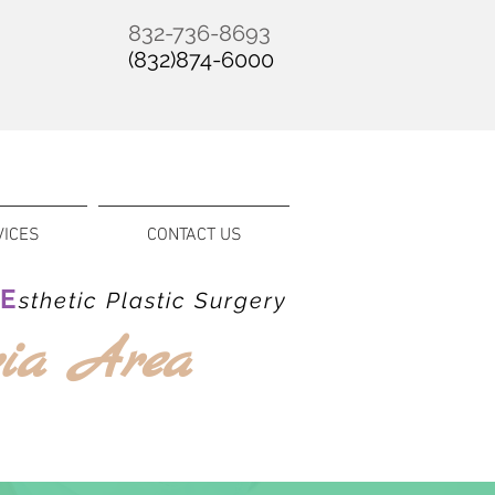
832-736-8693
(832)874-6000
VICES
CONTACT US
E
&
sthetic Plastic Surgery
ria Area