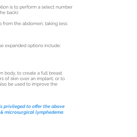
tion is to perform a select number
the back).
ap from the abdomen, taking less
se expanded options include:
 body, to create a full breast
s of skin over an implant, or to
also be used to improve the
is privileged
to offer the above
on & microsurgical lymphedema