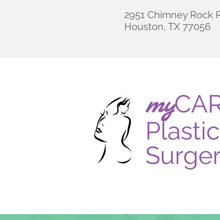
2951 Chimney Rock R
Houston, TX 77056
CA
my
Plastic
Surge