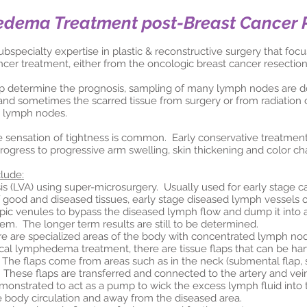
edema Treatment post-Breast Cancer 
subspecialty expertise in plastic & reconstructive surgery that fo
ncer treatment, either from the oncologic breast cancer resection
elp determine the prognosis, sampling of many lymph nodes are
and sometimes the scarred tissue from surgery or from radiation 
e lymph nodes.
e sensation of tightness is common. Early conservative treatmen
rogress to progressive arm swelling, skin thickening and color ch
clude:
LVA) using super-microsurgery. Usually used for early stage cas
 good and diseased tissues, early stage diseased lymph vessels 
pic venules to bypass the diseased lymph flow and dump it into 
tem. The longer term results are still to be determined.
 are specialized areas of the body with concentrated lymph no
ical lymphedema treatment, there are tissue flaps that can be h
 The flaps come from areas such as in the neck (submental flap, su
 These flaps are transferred and connected to the artery and ve
nstrated to act as a pump to wick the excess lymph fluid into 
e body circulation and away from the diseased area.