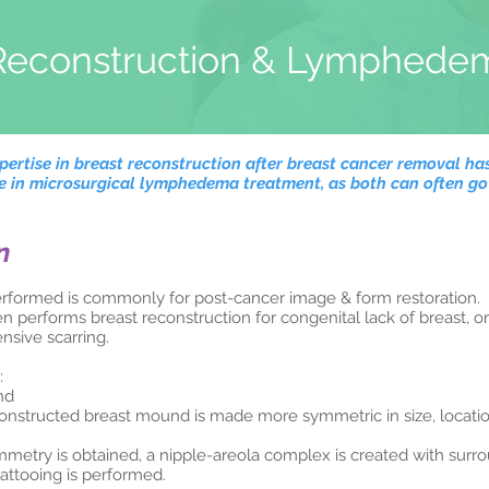
Reconstruction & Lymphede
ertise in breast reconstruction after breast cancer removal has
se in microsurgical lymphedema treatment, as both can often g
n
erformed is commonly for post-cancer image & form restoration.
performs breast reconstruction for congenital lack of breast, 
nsive scarring.
:
nd
onstructed breast mound is made more symmetric in size, locati
try is obtained, a nipple-areola complex is created with surrou
tattooing is performed.