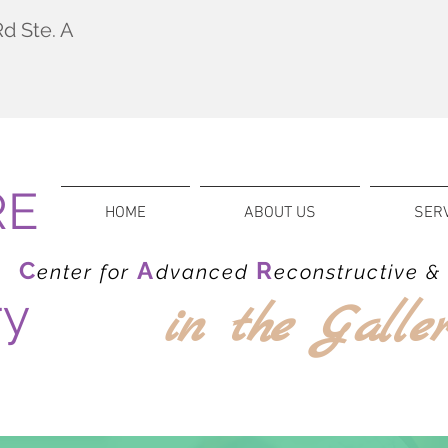
d Ste. A
RE
HOME
ABOUT US
SER
C
A
R
enter for
dvanced
econstructive 
ry
in
the Galle