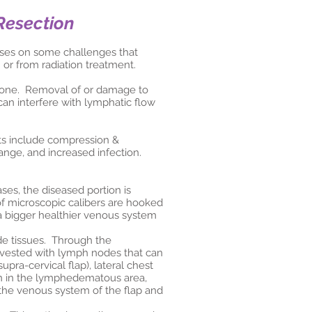
Resection
cuses on some challenges that
 or from radiation treatment.
 done. Removal of or damage to
can interfere with lymphatic flow
ts include compression &
ange, and increased infection.
es, the diseased portion is
of microscopic calibers are hooked
a bigger healthier venous system
de tissues. Through the
arvested with lymph nodes that can
pra-cervical flap), lateral chest
in in the lymphedematous area,
the venous system of the flap and