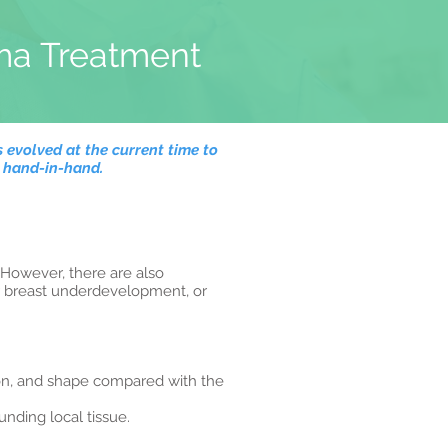
ma Treatment
 evolved at the current time to
o hand-in-hand.
 However, there are also
or breast underdevelopment, or
on, and shape compared with the
nding local tissue.