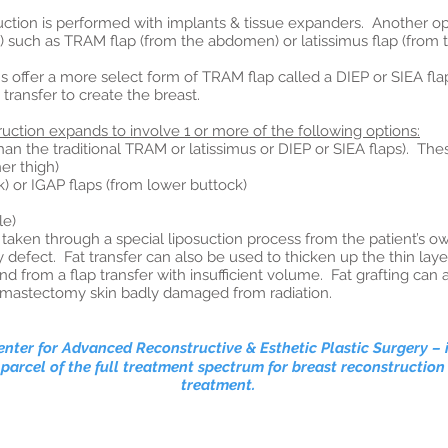
uction is performed with implants & tissue expanders. Another op
ue) such as TRAM flap (from the abdomen) or latissimus flap (from 
s offer a more select form of TRAM flap called a DIEP or SIEA fl
transfer to create the breast.
uction expands to involve 1 or more of the following options:
 the traditional TRAM or latissimus or DIEP or SIEA flaps). The
r thigh)
 or IGAP flaps (from lower buttock)
le)
taken through a special liposuction process from the patient’s own
defect. Fat transfer can also be used to thicken up the thin layer
from a flap transfer with insufficient volume. Fat grafting can 
he mastectomy skin badly damaged from radiation.
nter for Advanced Reconstructive & Esthetic Plastic Surgery
– 
 parcel of the full treatment spectrum for breast reconstructi
treatment.